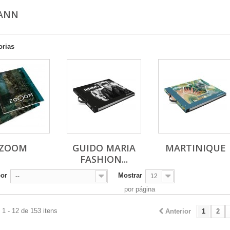
MANN
orias
ZOOM
GUIDO MARIA
MARTINIQUE
FASHION...
por
Mostrar
--
12
por página
1 - 12 de 153 itens
Anterior
1
2