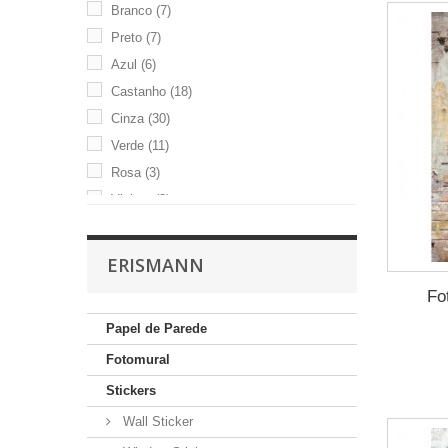
Branco
(7)
Preto
(7)
Azul
(6)
Castanho
(18)
Cinza
(30)
Verde
(11)
Rosa
(3)
Violeta
(3)
Beige
(29)
ERISMANN
Fo
Papel de Parede
Fotomural
Stickers
Wall Sticker