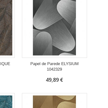
NIQUE
Papel de Parede ELYSIUM
1042329
49,89 €