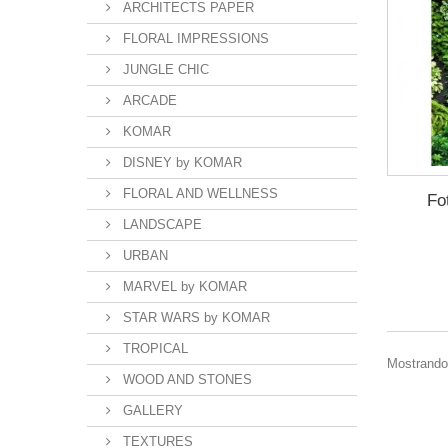
ARCHITECTS PAPER
FLORAL IMPRESSIONS
JUNGLE CHIC
ARCADE
KOMAR
DISNEY by KOMAR
FLORAL AND WELLNESS
Fo
LANDSCAPE
URBAN
MARVEL by KOMAR
STAR WARS by KOMAR
TROPICAL
Mostrando 
WOOD AND STONES
GALLERY
TEXTURES