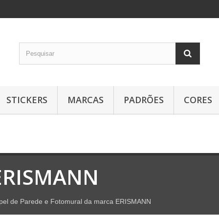
STICKERS
MARCAS
PADRÕES
CORES
ERISMANN
pel de Parede e Fotomural da marca ERISMANN