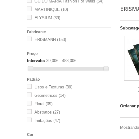
GUIDO MARIA Fashion For Walls
(54)
ERIS
MARTINIQUE
(10)
ELYSIUM
(39)
Subcateg
Fabricante
ERISMANN
(153)
Preço
Intervalo:
39,00€ - 483,00€
Padrão
Lisos e Texturas
(39)
Geométricos
(14)
Floral
(39)
Ordenar 
Abstratos
(27)
Imitações
(47)
Mostrando 
Cor