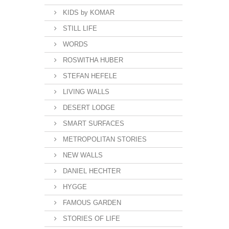
KIDS by KOMAR
STILL LIFE
WORDS
ROSWITHA HUBER
STEFAN HEFELE
LIVING WALLS
DESERT LODGE
SMART SURFACES
METROPOLITAN STORIES
NEW WALLS
DANIEL HECHTER
HYGGE
FAMOUS GARDEN
STORIES OF LIFE