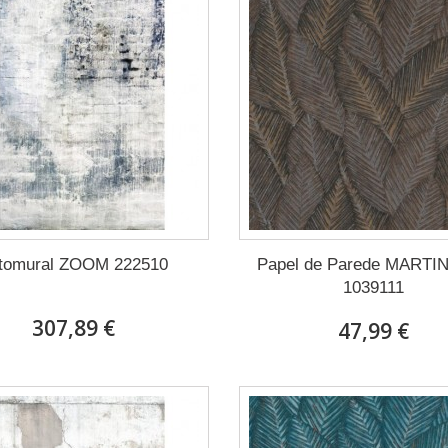
tomural ZOOM 222510
Papel de Parede MARTI
1039111
307,89 €
47,99 €