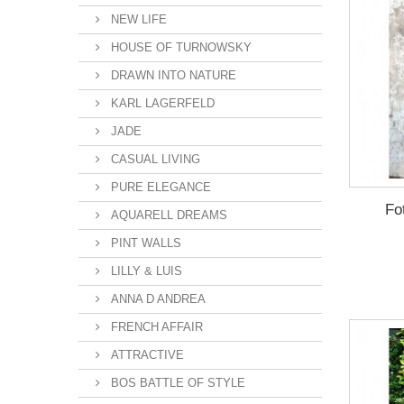
NEW LIFE
HOUSE OF TURNOWSKY
DRAWN INTO NATURE
KARL LAGERFELD
JADE
CASUAL LIVING
PURE ELEGANCE
Fo
AQUARELL DREAMS
PINT WALLS
LILLY & LUIS
ANNA D ANDREA
FRENCH AFFAIR
ATTRACTIVE
BOS BATTLE OF STYLE