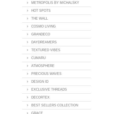
METROPOLIS BY MICHALSKY
HOT SPOTS
THE WALL
COSMO LIVING
GRANDECO
DAYDREAMERS
TEXTURED VIBES
CUMARU
ATMOSPHERE
PRECIOUS WAVES
DESIGN ID
EXCLUSIVE THREADS
DECORTEX
BEST SELLERS COLLECTION
GRACE