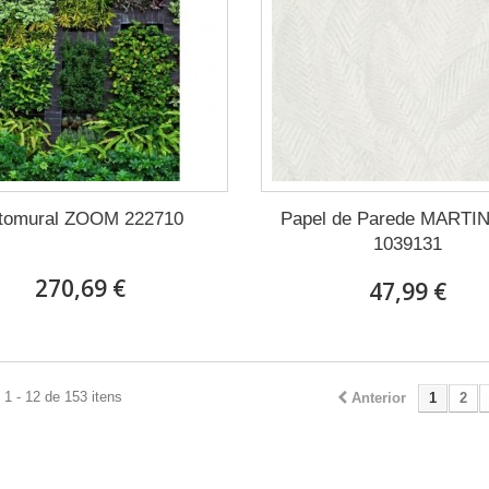
tomural ZOOM 222710
Papel de Parede MARTI
1039131
270,69 €
47,99 €
1 - 12 de 153 itens
Anterior
1
2