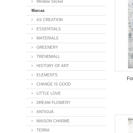
Window Sticker
Marcas
AS CREATION
ESSENTIALS
MATERIALS
GREENERY
TRENDWALL
HISTORY OF ART
ELEMENTS
Fo
CHANGE IS GOOD
LITTLE LOVE
DREAM FLOWERY
ANTIGUA
MAISON CHARME
TERRA