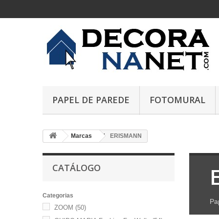
PAPEL DE PAREDE
FOTOMURAL
Marcas
ERISMANN
CATÁLOGO
Categorias
Pa
ZOOM
(50)