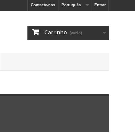
Contacte-nos
Português
Entrar
Carrinho
(vazio)