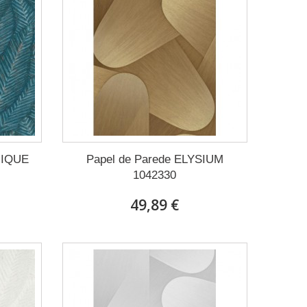
NIQUE
Papel de Parede ELYSIUM
1042330
49,89 €