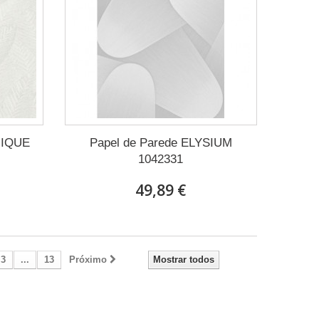
NIQUE
Papel de Parede ELYSIUM
1042331
49,89 €
3
...
13
Próximo
Mostrar todos