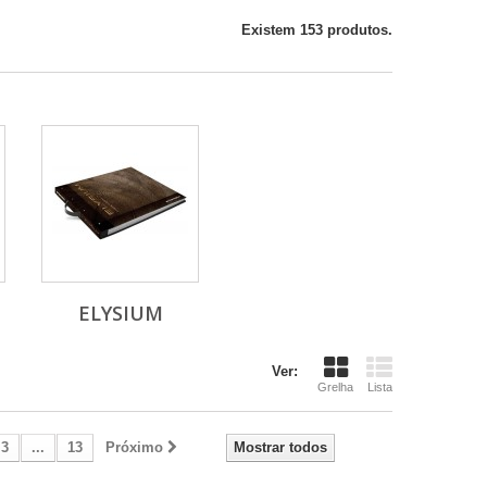
Existem 153 produtos.
ELYSIUM
Ver:
Grelha
Lista
3
...
13
Próximo
Mostrar todos