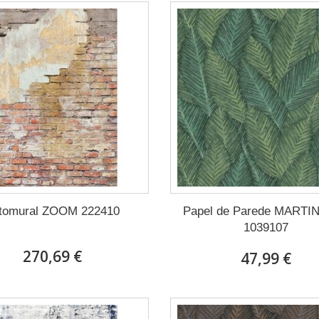
tomural ZOOM 222410
Papel de Parede MARTI
1039107
270,69 €
47,99 €