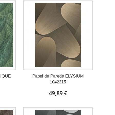
NIQUE
Papel de Parede ELYSIUM
1042315
49,89 €