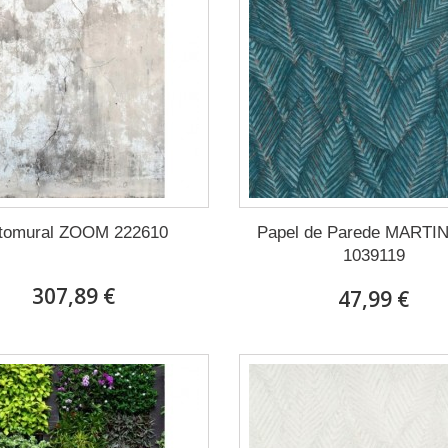
tomural ZOOM 222610
Papel de Parede MARTI
1039119
307,89 €
47,99 €