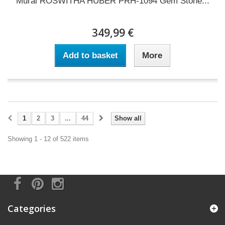
Mural ROSWITHA HUBER PRH-1094 Gem Stone...
349,99 €
Add to basket
More
1
2
3
...
44
Show all
Showing 1 - 12 of 522 items
Categories