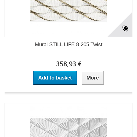
Mural STILL LIFE 8-205 Twist
358,93 €
Add to basket
More