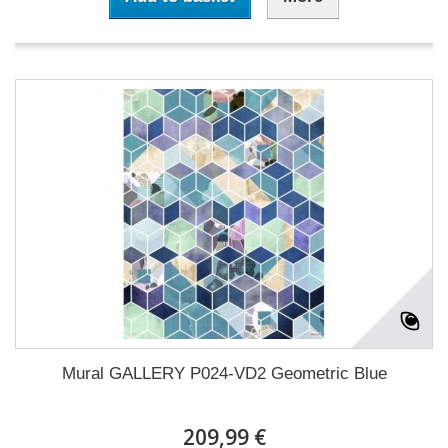
Mural GALLERY P024-VD2 Geometric Blue
209,99 €