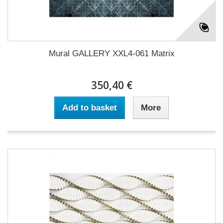
Mural GALLERY XXL4-061 Matrix
350,40 €
Add to basket
More