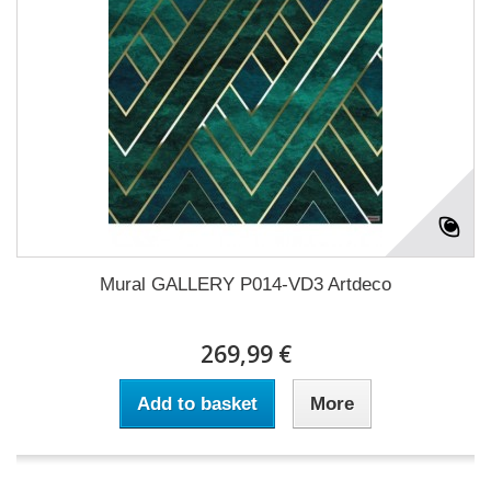
Mural GALLERY P014-VD3 Artdeco
269,99 €
Add to basket
More