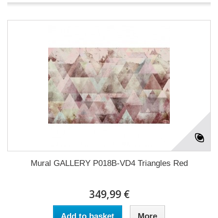
Mural GALLERY P018B-VD4 Triangles Red
349,99 €
Add to basket
More