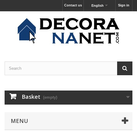
Contact us
Sign in
English
Basket
(empty)
MENU