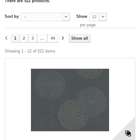
There are 522 products.
Sort by
Show
--
12
per page
1
2
3
...
44
Show all
Showing 1 - 12 of 522 items