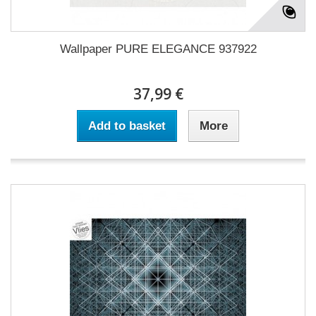
Wallpaper PURE ELEGANCE 937922
37,99 €
Add to basket
More