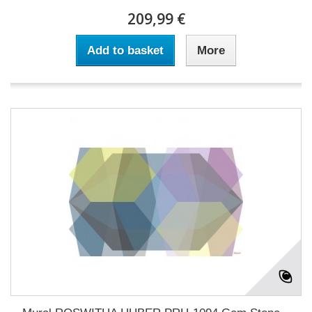
209,99 €
Add to basket
More