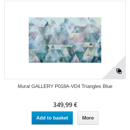
Mural GALLERY P018A-VD4 Triangles Blue
349,99 €
Add to basket
More