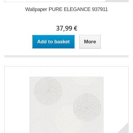
Wallpaper PURE ELEGANCE 937911
37,99 €
Add to basket
More