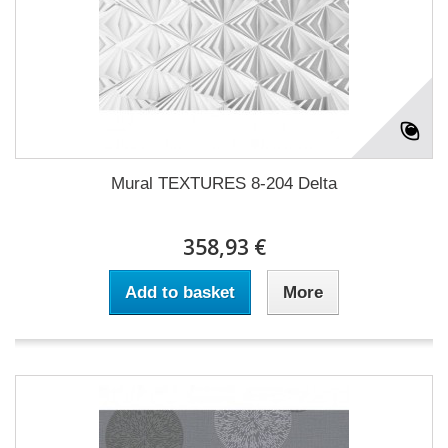
Mural TEXTURES 8-204 Delta
358,93 €
Add to basket
More