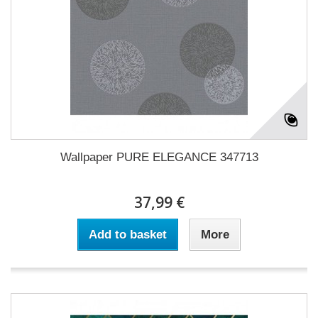
Wallpaper PURE ELEGANCE 347713
37,99 €
Add to basket
More