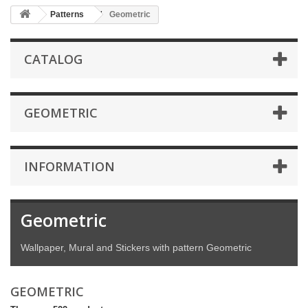
Patterns
Geometric
CATALOG
GEOMETRIC
INFORMATION
Geometric
Wallpaper, Mural and Stickers with pattern Geometric
GEOMETRIC