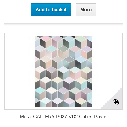
Add to basket
More
Mural GALLERY P027-VD2 Cubes Pastel