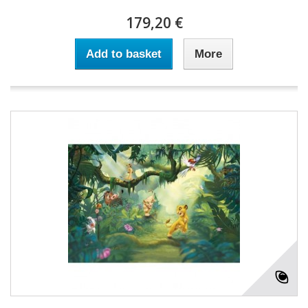
179,20 €
Add to basket
More