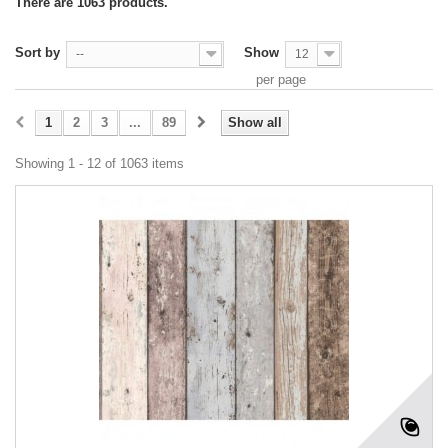
There are 1063 products.
Sort by
Show
--
12
per page
1
2
3
...
89
Show all
Showing 1 - 12 of 1063 items