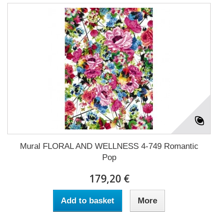
Mural FLORAL AND WELLNESS 4-749 Romantic
Pop
179,20 €
Add to basket
More