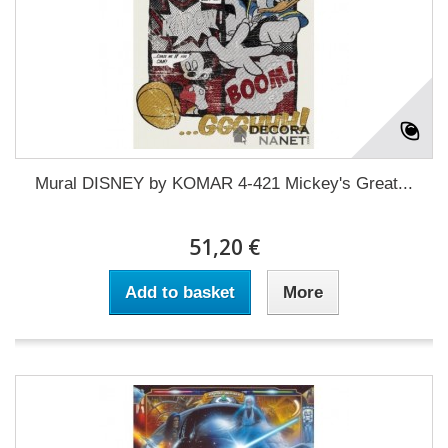
Mural DISNEY by KOMAR 4-421 Mickey's Great...
51,20 €
Add to basket
More