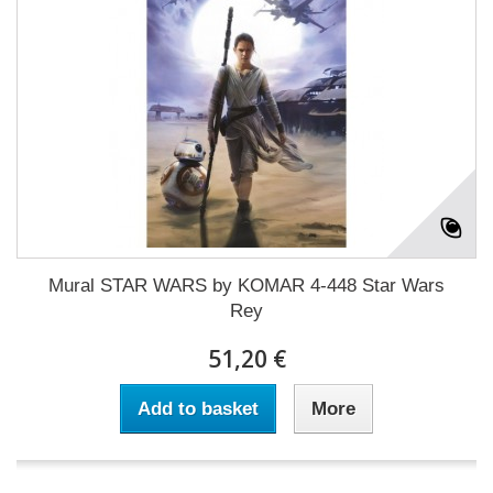
Mural STAR WARS by KOMAR 4-448 Star Wars
Rey
51,20 €
Add to basket
More