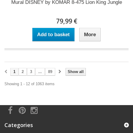
Mural DISNEY by KOMAR 8-475 Lion King Jungle
79,99 €
Add to basket
More
1
2
3
...
89
Show all
Showing 1 - 12 of 1063 items
Categories