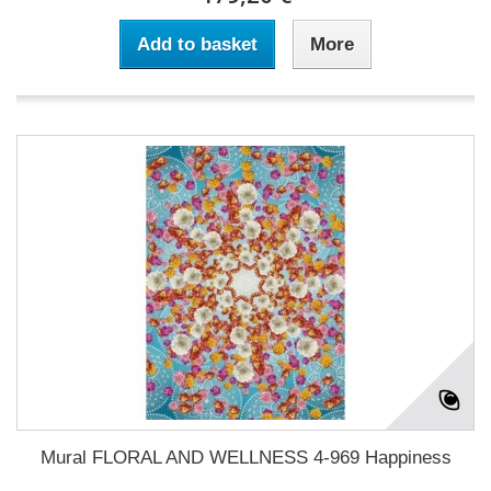
Add to basket
More
Mural FLORAL AND WELLNESS 4-969 Happiness