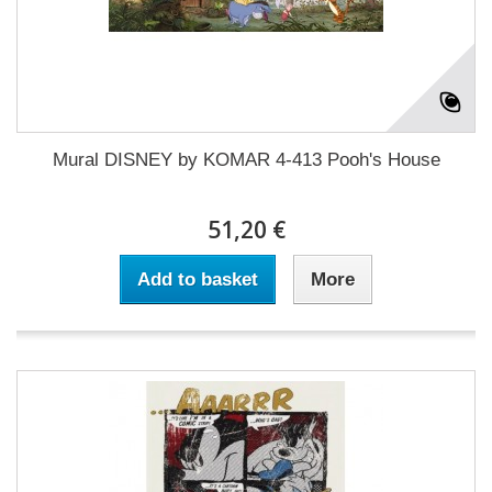
Mural DISNEY by KOMAR 4-413 Pooh's House
51,20 €
Add to basket
More