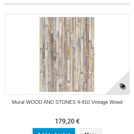
Mural WOOD AND STONES 4-910 Vintage Wood
179,20 €