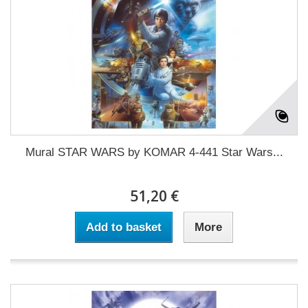
Mural STAR WARS by KOMAR 4-441 Star Wars...
51,20 €
Add to basket
More