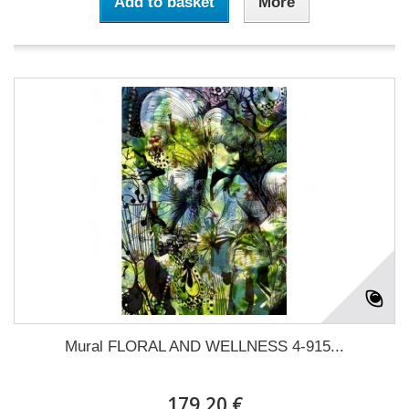
Add to basket
More
Mural FLORAL AND WELLNESS 4-915...
179,20 €