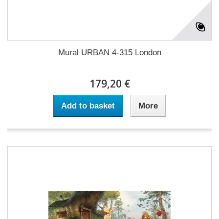
Mural URBAN 4-315 London
179,20 €
Add to basket
More