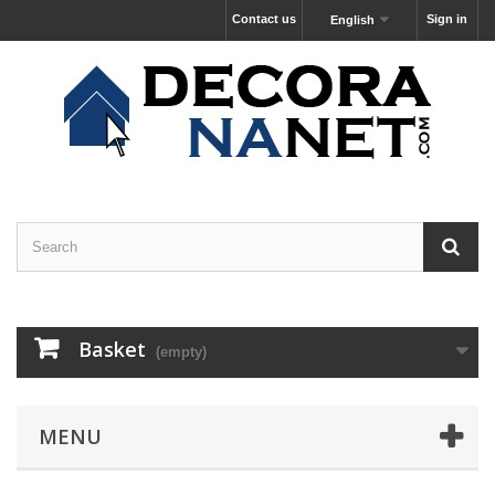
Contact us
Sign in
English
Basket
(empty)
MENU