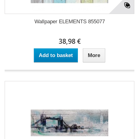
Wallpaper ELEMENTS 855077
38,98 €
Add to basket
More