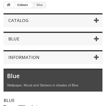
Colours
Blue
CATALOG
BLUE
INFORMATION
Blue
Wallpaper, Mural and Stickers in shades of Blue
BLUE