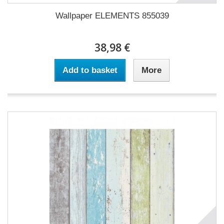
Wallpaper ELEMENTS 855039
38,98 €
Add to basket
More