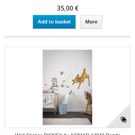
35,00 €
Add to basket
More