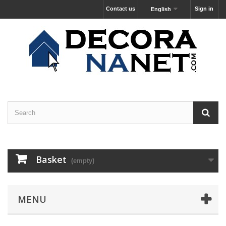
Contact us
Sign in
English
Basket
(empty)
MENU