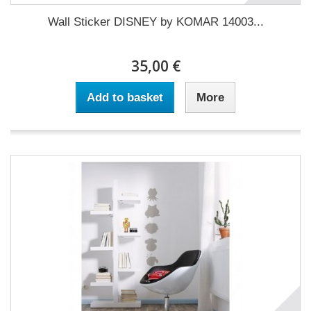
Wall Sticker DISNEY by KOMAR 14003...
35,00 €
Add to basket
More