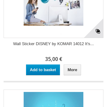
Wall Sticker DISNEY by KOMAR 14012 It's...
35,00 €
Add to basket
More