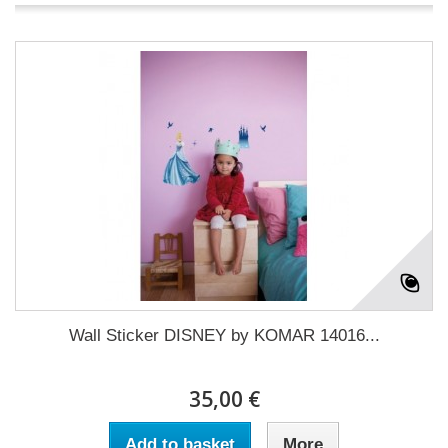
Wall Sticker DISNEY by KOMAR 14016...
35,00 €
Add to basket
More