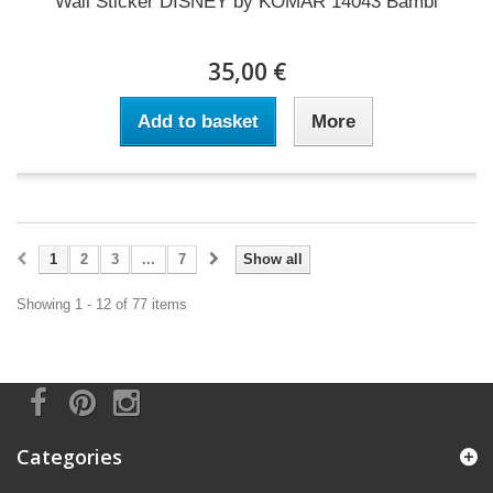
Wall Sticker DISNEY by KOMAR 14043 Bambi
35,00 €
Add to basket
More
1
2
3
...
7
Show all
Showing 1 - 12 of 77 items
Categories