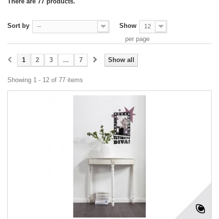
There are 77 products.
Sort by
Show
--
12
per page
1
2
3
...
7
Show all
Showing 1 - 12 of 77 items