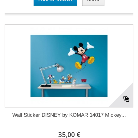
Wall Sticker DISNEY by KOMAR 14017 Mickey...
35,00 €