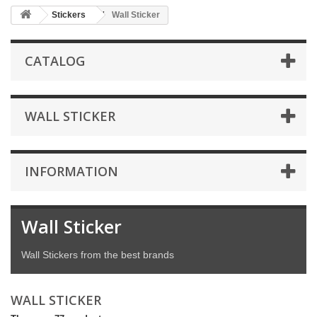
Stickers
Wall Sticker
CATALOG
WALL STICKER
INFORMATION
Wall Sticker
Wall Stickers from the best brands
WALL STICKER