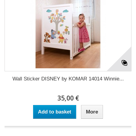
Wall Sticker DISNEY by KOMAR 14014 Winnie...
35,00 €
Add to basket
More