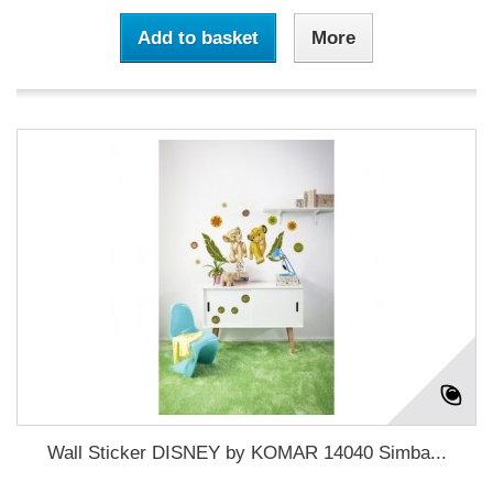
Add to basket
More
Wall Sticker DISNEY by KOMAR 14040 Simba...