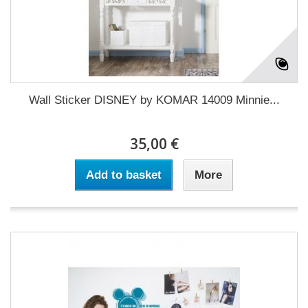
Wall Sticker DISNEY by KOMAR 14009 Minnie...
35,00 €
Add to basket
More