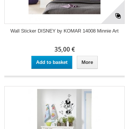
Wall Sticker DISNEY by KOMAR 14008 Minnie Art
35,00 €
Add to basket
More