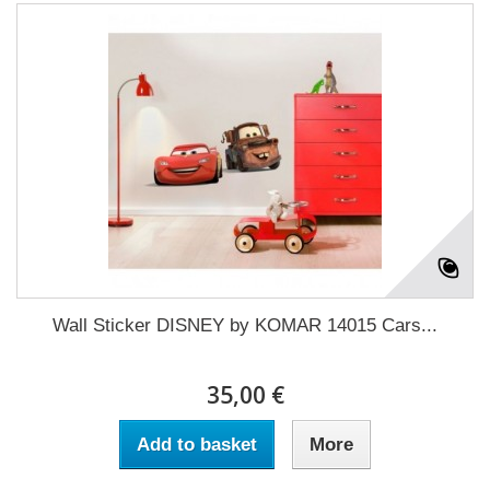
Wall Sticker DISNEY by KOMAR 14015 Cars...
35,00 €
Add to basket
More