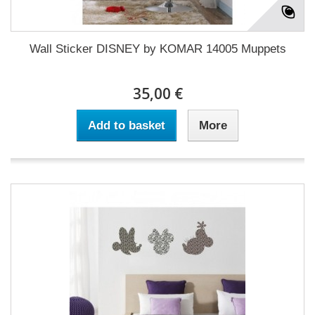
Wall Sticker DISNEY by KOMAR 14005 Muppets
35,00 €
Add to basket
More