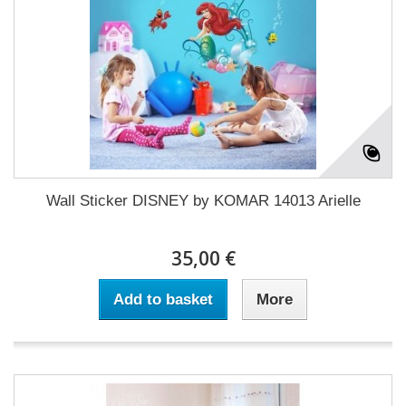
Wall Sticker DISNEY by KOMAR 14013 Arielle
35,00 €
Add to basket
More