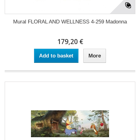
Mural FLORAL AND WELLNESS 4-259 Madonna
179,20 €
Add to basket
More