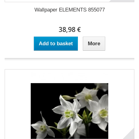
Wallpaper ELEMENTS 855077
38,98 €
Add to basket
More