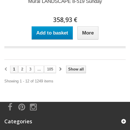
Mural LANDSCAPE 8-519 Sunday
358,93 €
Add to basket
More
1
2
3
...
105
Show all
Showing 1 - 12 of 1249 items
Categories