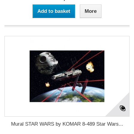
Add to basket
More
Mural STAR WARS by KOMAR 8-489 Star Wars...