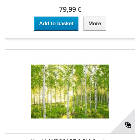
79,99 €
Add to basket
More