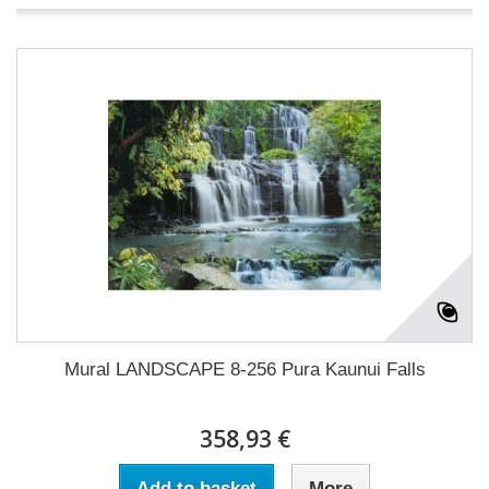
Mural LANDSCAPE 8-256 Pura Kaunui Falls
358,93 €
Add to basket
More