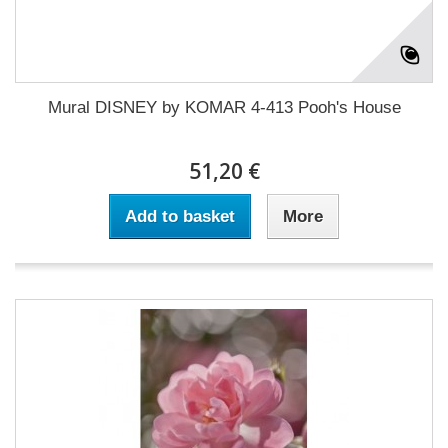
Mural DISNEY by KOMAR 4-413 Pooh's House
51,20 €
Add to basket
More