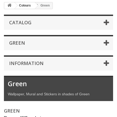
Colours
Green
CATALOG
GREEN
INFORMATION
Green
Wallpaper, Mural and Stickers in shades of Green
GREEN