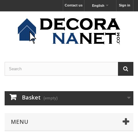
Contact us
Sign in
English
Basket
(empty)
MENU