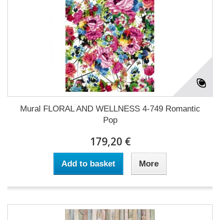
Mural FLORAL AND WELLNESS 4-749 Romantic
Pop
179,20 €
Add to basket
More