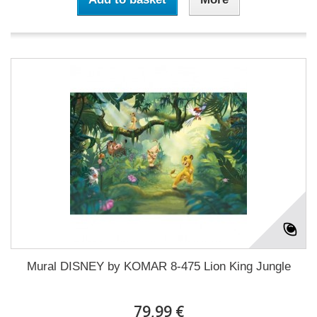
Mural DISNEY by KOMAR 8-475 Lion King Jungle
79,99 €