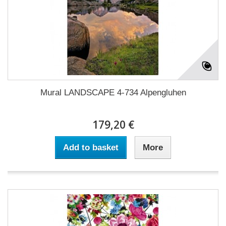
Mural LANDSCAPE 4-734 Alpengluhen
179,20 €
Add to basket
More