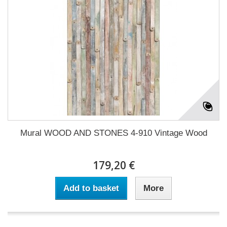
Mural WOOD AND STONES 4-910 Vintage Wood
179,20 €
Add to basket
More