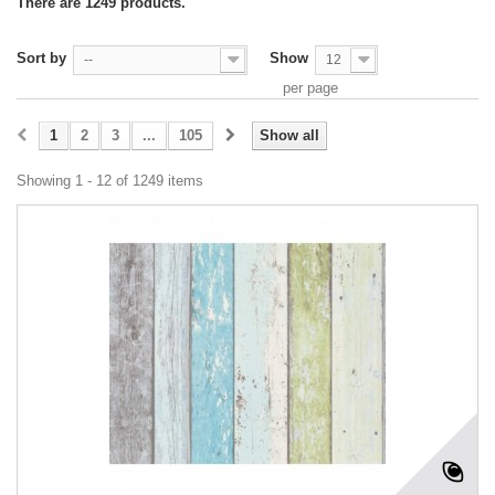
There are 1249 products.
Sort by
Show
--
12
per page
1
2
3
...
105
Show all
Showing 1 - 12 of 1249 items