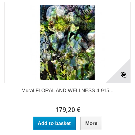
Mural FLORAL AND WELLNESS 4-915...
179,20 €
Add to basket
More