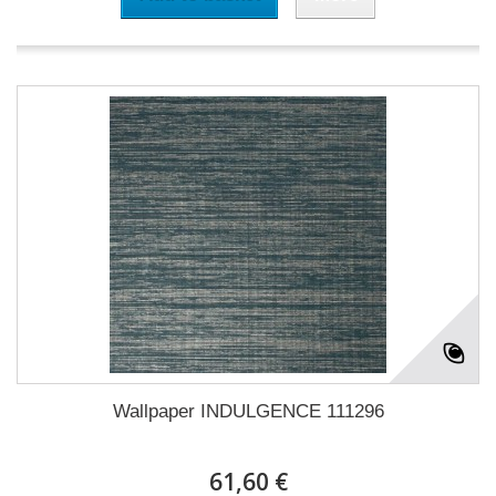
Wallpaper INDULGENCE 111296
61,60 €