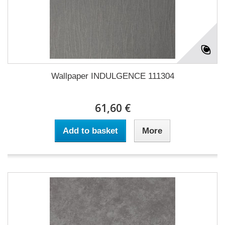
Wallpaper INDULGENCE 111304
61,60 €
Add to basket
More