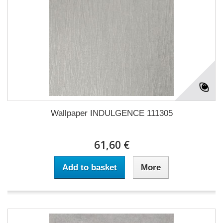
Wallpaper INDULGENCE 111305
61,60 €
Add to basket
More