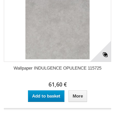
Wallpaper INDULGENCE OPULENCE 115725
61,60 €
Add to basket
More