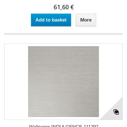
61,60 €
Add to basket
More
Wallpaper INDULGENCE 111297