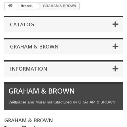
Brands
GRAHAM & BROWN
CATALOG
GRAHAM & BROWN
INFORMATION
GRAHAM & BROWN
Wallpaper and Mural manufactured by GRAHAM & BROWN
GRAHAM & BROWN