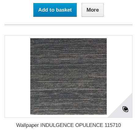
Add to basket
More
Wallpaper INDULGENCE OPULENCE 115710