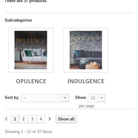
There are 37 products.
Subcategories
OPULENCE
INDULGENCE
Sort by
Show
--
12
per page
1
2
3
4
Show all
Showing 1 - 12 of 37 items