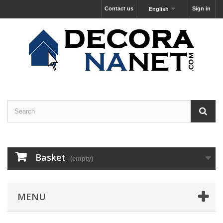
Contact us
Sign in
English
Basket
(empty)
MENU