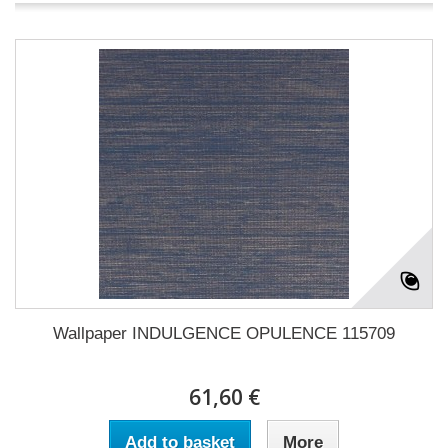
Wallpaper INDULGENCE OPULENCE 115709
61,60 €
Add to basket
More