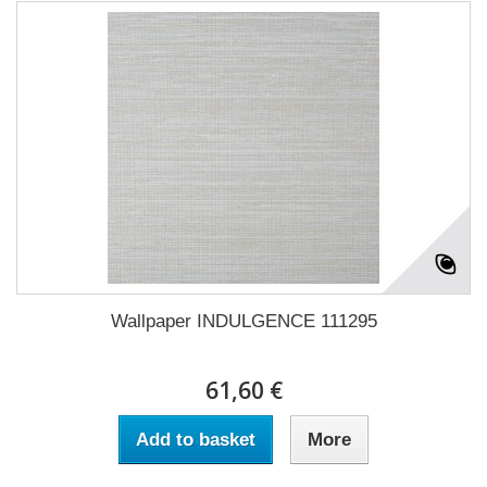
Wallpaper INDULGENCE 111295
61,60 €
Add to basket
More