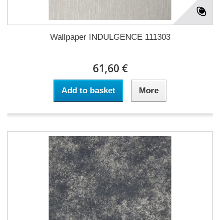
Wallpaper INDULGENCE 111303
61,60 €
Add to basket
More