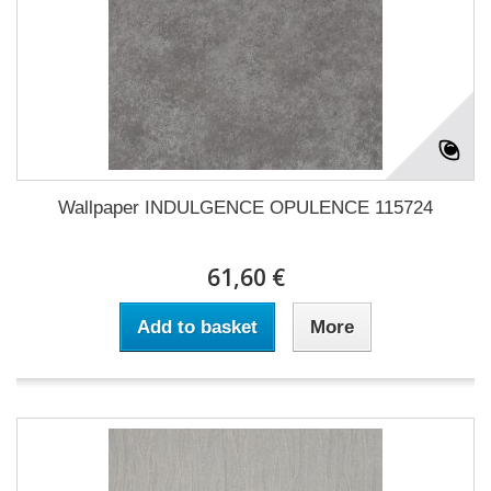
Wallpaper INDULGENCE OPULENCE 115724
61,60 €
Add to basket
More