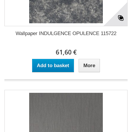
Wallpaper INDULGENCE OPULENCE 115722
61,60 €
Add to basket
More