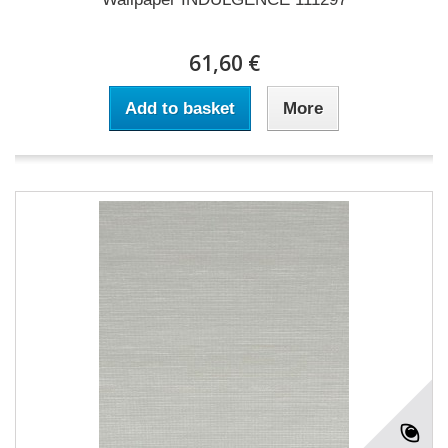
61,60 €
Add to basket
More