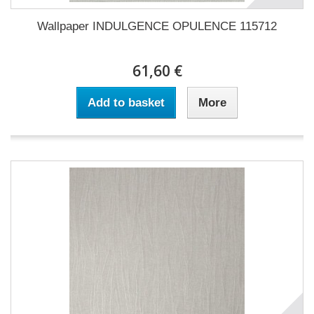
Wallpaper INDULGENCE OPULENCE 115712
61,60 €
Add to basket
More