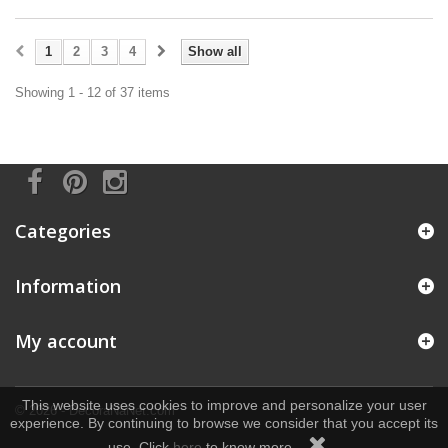
1
2
3
4
Show all
Showing 1 - 12 of 37 items
Categories
Information
My account
This website uses cookies to improve and personalize your user
© 2026 - DecoraNaNet.com
experience. By continuing to browse we consider that you accept its
use. Click
here
to know more.