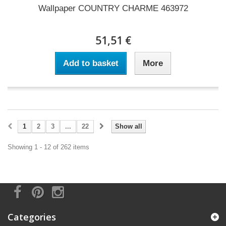
Wallpaper COUNTRY CHARME 463972
51,51 €
Add to basket
More
1
2
3
...
22
Show all
Showing 1 - 12 of 262 items
Categories