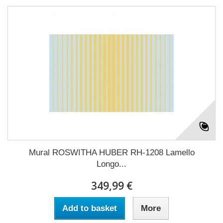
Mural ROSWITHA HUBER RH-1208 Lamello
Longo...
349,99 €
Add to basket
More