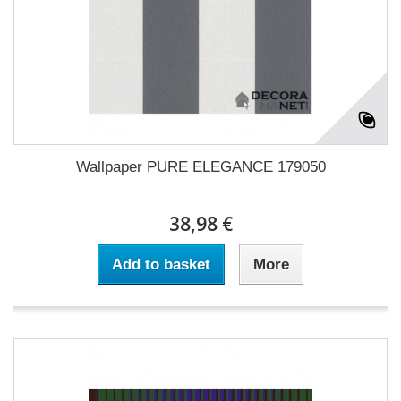
Wallpaper PURE ELEGANCE 179050
38,98 €
Add to basket
More