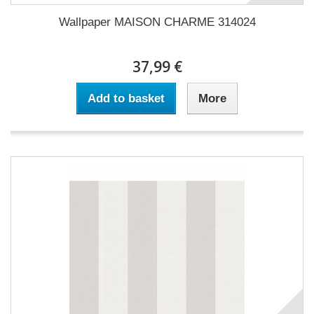
Wallpaper MAISON CHARME 314024
37,99 €
Add to basket
More