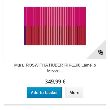
Mural ROSWITHA HUBER RH-1198 Lamello
Mezzo...
349,99 €
Add to basket
More