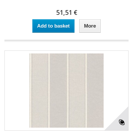
51,51 €
Add to basket
More