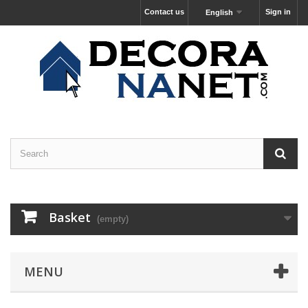
Contact us
Sign in
English
Basket
(empty)
MENU