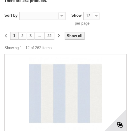
There are 262 products.
Sort by
Show
--
12
per page
1
2
3
...
22
Show all
Showing 1 - 12 of 262 items