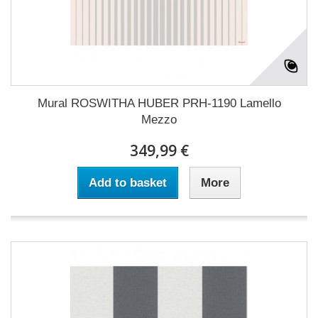
Mural ROSWITHA HUBER PRH-1190 Lamello
Mezzo
349,99 €
Add to basket
More