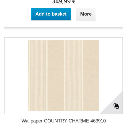
349,99 €
Add to basket
More
Wallpaper COUNTRY CHARME 463910