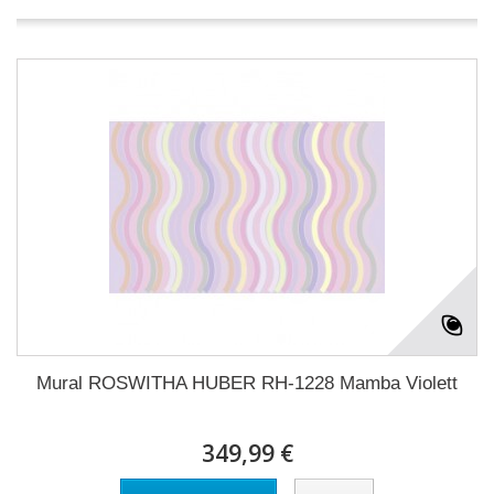
Mural ROSWITHA HUBER RH-1228 Mamba Violett
349,99 €