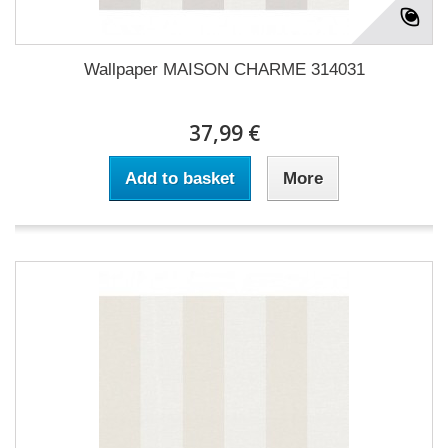
Wallpaper MAISON CHARME 314031
37,99 €
Add to basket
More