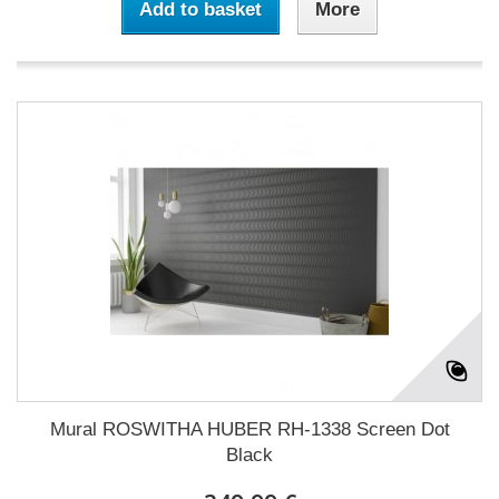
Add to basket
More
Mural ROSWITHA HUBER RH-1338 Screen Dot
Black