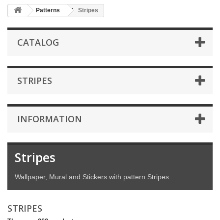
Patterns
Stripes
CATALOG
STRIPES
INFORMATION
Stripes
Wallpaper, Mural and Stickers with pattern Stripes
STRIPES