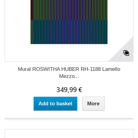
Mural ROSWITHA HUBER RH-1188 Lamello
Mezzo...
349,99 €
Add to basket
More