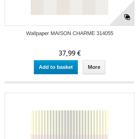
Wallpaper MAISON CHARME 314055
37,99 €
Add to basket
More