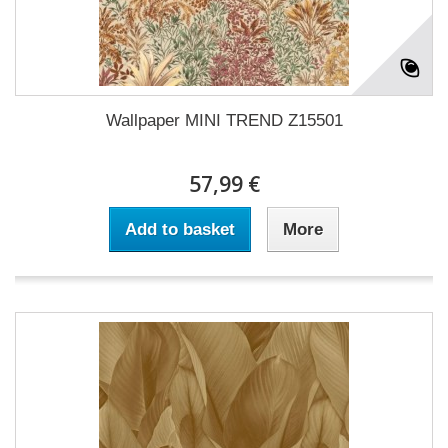
Wallpaper MINI TREND Z15501
57,99 €
Add to basket
More