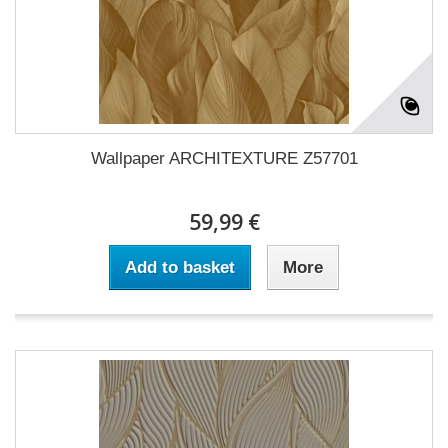
Wallpaper ARCHITEXTURE Z57701
59,99 €
Add to basket
More