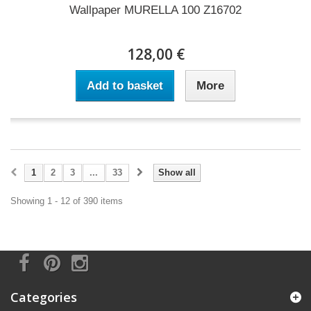
Wallpaper MURELLA 100 Z16702
128,00 €
Add to basket
More
1
2
3
...
33
Show all
Showing 1 - 12 of 390 items
Categories