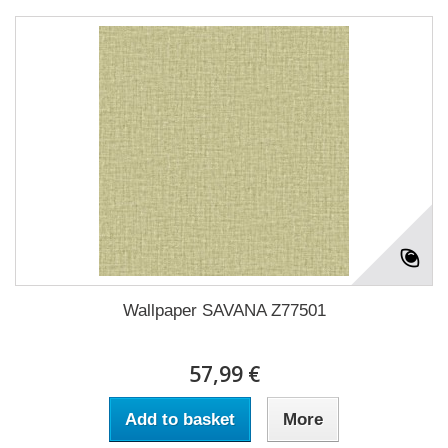
Wallpaper SAVANA Z77501
57,99 €
Add to basket
More