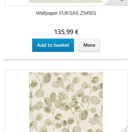
Wallpaper FUKSAS Z54501
135,99 €
Add to basket
More