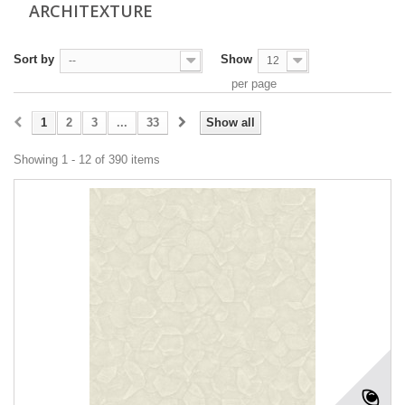
ARCHITEXTURE
Sort by
Show
--
12
per page
1
2
3
...
33
Show all
Showing 1 - 12 of 390 items