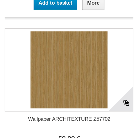
Add to basket
More
Wallpaper ARCHITEXTURE Z57702