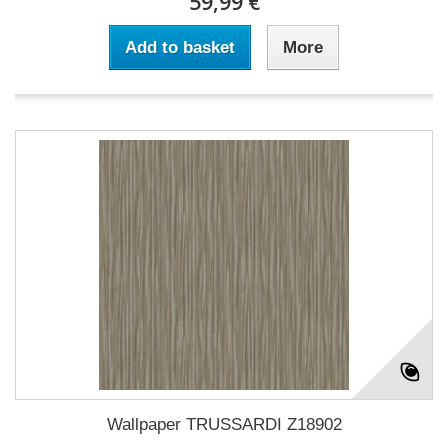
59,99 €
Add to basket
More
Wallpaper TRUSSARDI Z18902