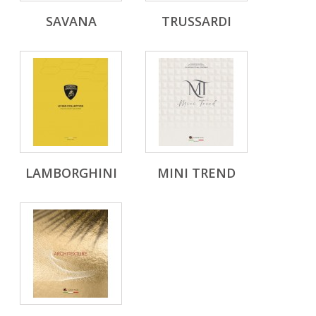
SAVANA
TRUSSARDI
LAMBORGHINI
MINI TREND