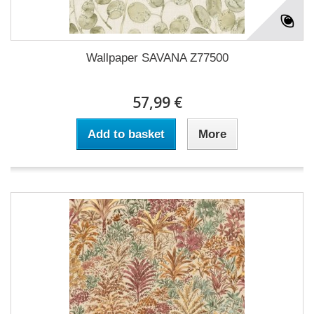
Wallpaper SAVANA Z77500
57,99 €
Add to basket
More