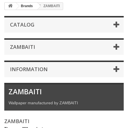
Brands
ZAMBAITI
CATALOG
ZAMBAITI
INFORMATION
ZAMBAITI
Wallpaper manufactured by ZAMBAITI
ZAMBAITI