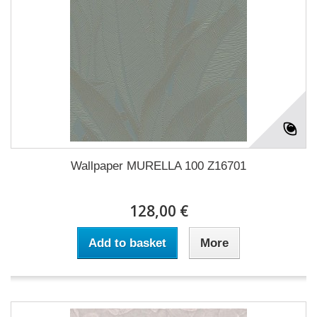
Wallpaper MURELLA 100 Z16701
128,00 €
Add to basket
More