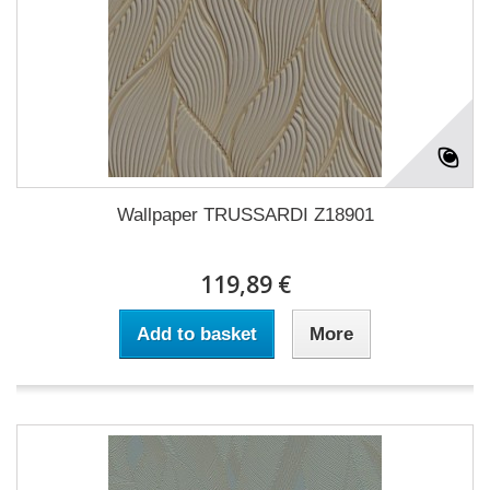
Wallpaper TRUSSARDI Z18901
119,89 €
Add to basket
More