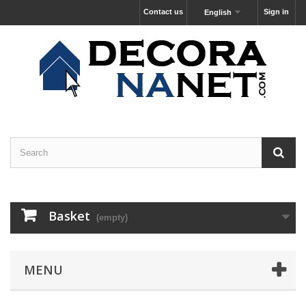
Contact us
Sign in
English
Basket
(empty)
MENU