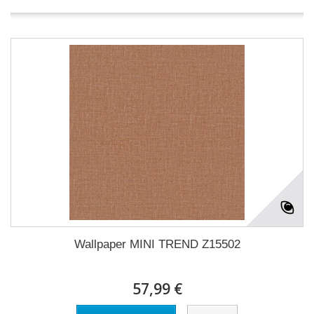
Wallpaper MINI TREND Z15502
57,99 €