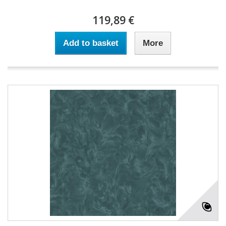
119,89 €
Add to basket
More