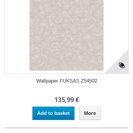
Wallpaper FUKSAS Z54502
135,99 €
Add to basket
More