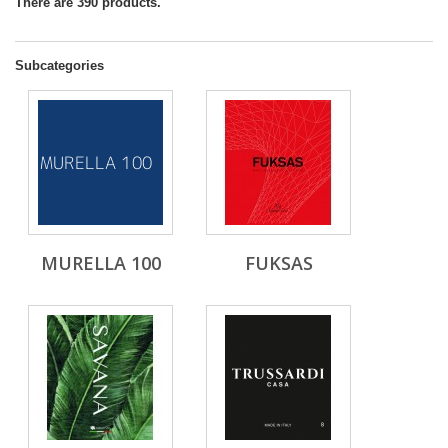
There are 390 products.
Subcategories
MURELLA 100
FUKSAS