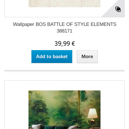
Wallpaper BOS BATTLE OF STYLE ELEMENTS
388171
39,99 €
Add to basket
More