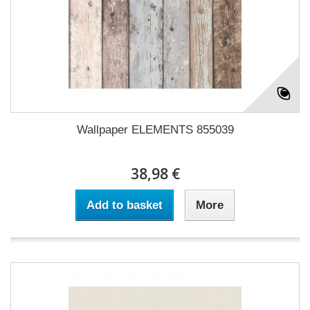
Wallpaper ELEMENTS 855039
38,98 €
Add to basket
More