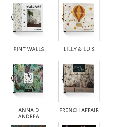
PINT WALLS
LILLY & LUIS
ANNA D
FRENCH AFFAIR
ANDREA