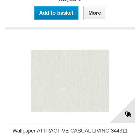
Add to basket
More
Wallpaper ATTRACTIVE CASUAL LIVING 344311