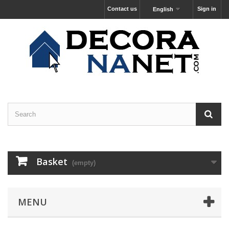
Contact us
Sign in
English
Basket
(empty)
MENU