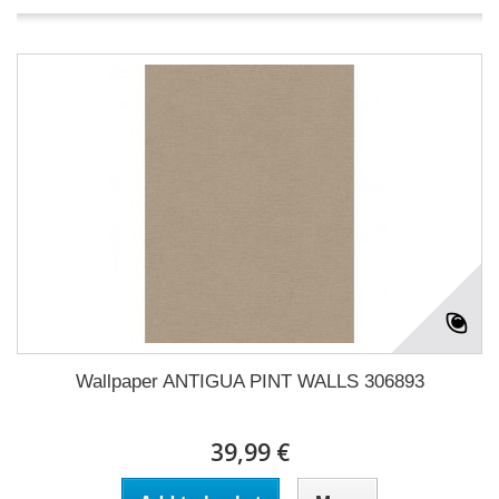
Wallpaper ANTIGUA PINT WALLS 306893
39,99 €