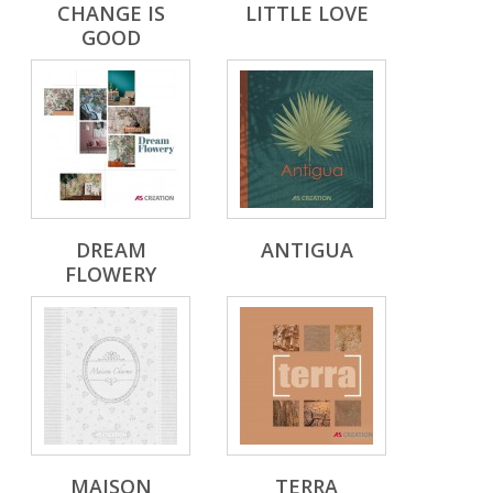
CHANGE IS
LITTLE LOVE
GOOD
DREAM
ANTIGUA
FLOWERY
MAISON
TERRA