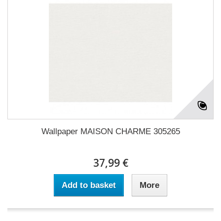
Wallpaper MAISON CHARME 305265
37,99 €
Add to basket
More