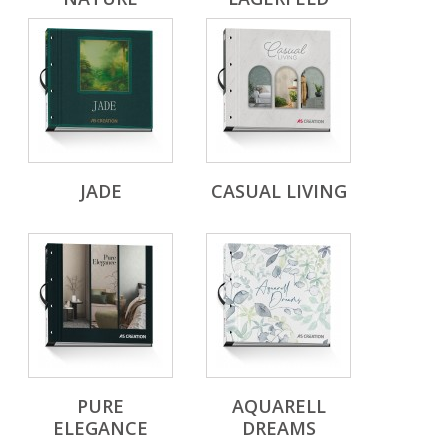
JADE
CASUAL LIVING
PURE
AQUARELL
ELEGANCE
DREAMS