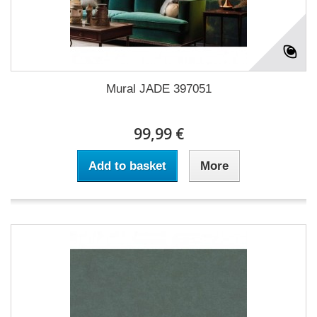
Mural JADE 397051
99,99 €
Add to basket
More