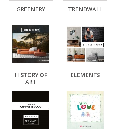
GREENERY
TRENDWALL
HISTORY OF
ELEMENTS
ART