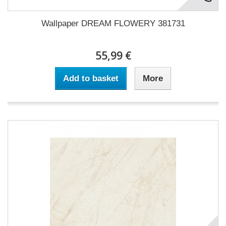
Wallpaper DREAM FLOWERY 381731
55,99 €
Add to basket
More