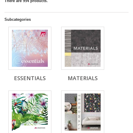
There are 954 products.
Subcategories
ESSENTIALS
MATERIALS