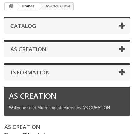
Brands
AS CREATION
CATALOG
AS CREATION
INFORMATION
AS CREATION
Wallpaper and Mural manufactured by AS CREATION
AS CREATION