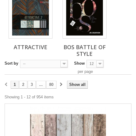
ATTRACTIVE
BOS BATTLE OF
STYLE
Sort by
Show
--
12
per page
1
2
3
...
80
Show all
Showing 1 - 12 of 954 items