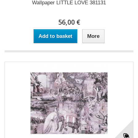
Wallpaper LITTLE LOVE 381131
56,00 €
Add to basket
More