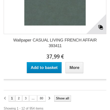
Wallpaper CASUAL LIVING FRENCH AFFAIR
393411
37,99 €
Add to basket
More
1
2
3
...
80
Show all
Showing 1 - 12 of 954 items