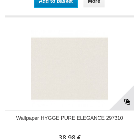
Add to basket
More
Wallpaper HYGGE PURE ELEGANCE 297310
38,98 €