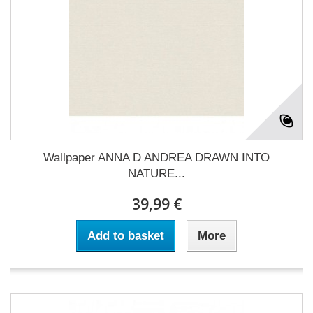
Wallpaper ANNA D ANDREA DRAWN INTO
NATURE...
39,99 €
Add to basket
More