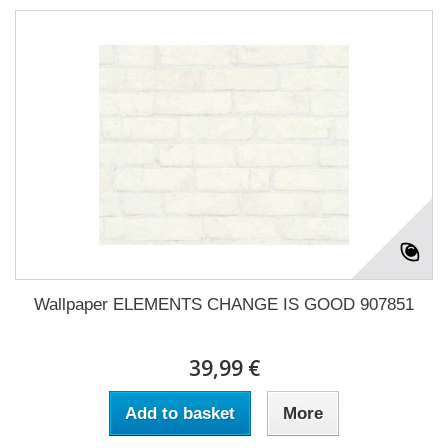
Wallpaper ELEMENTS CHANGE IS GOOD 907851
39,99 €
Add to basket
More