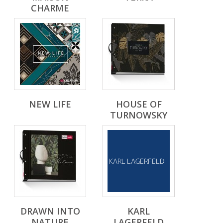
CHARME
NEW LIFE
HOUSE OF
TURNOWSKY
DRAWN INTO
KARL
NATURE
LAGERFELD