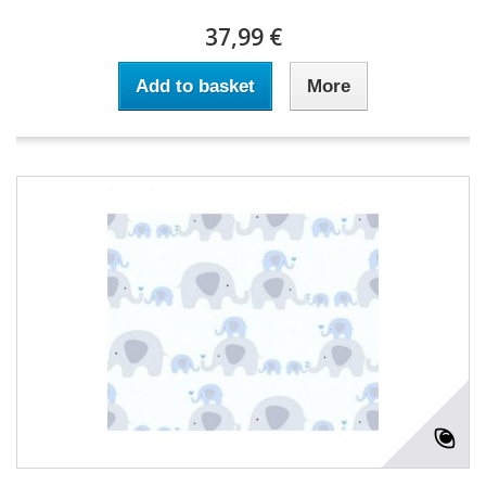
37,99 €
Add to basket
More