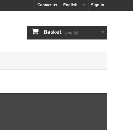
Contact us
English
Sign in
Basket
(empty)