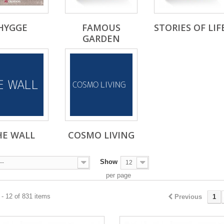
HYGGE
FAMOUS
STORIES OF LIF
GARDEN
HE WALL
COSMO LIVING
Show
--
12
per page
- 12 of 831 items
Previous
1