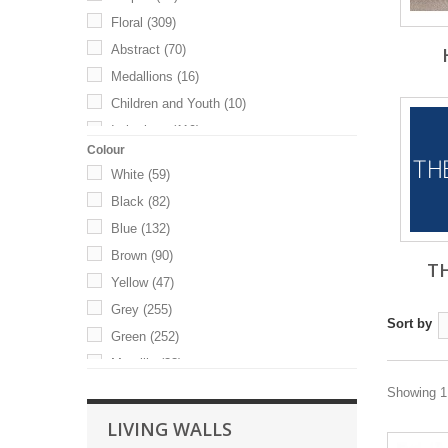
Floral
(309)
Abstract
(70)
Medallions
(16)
Children and Youth
(10)
Imitations
(119)
Colour
White
(59)
Black
(82)
Blue
(132)
Brown
(90)
T
Yellow
(47)
Grey
(255)
Sort by
Green
(252)
Metallic
(33)
Orange
(34)
Showing 1 
Red
(35)
LIVING WALLS
Pink
(82)