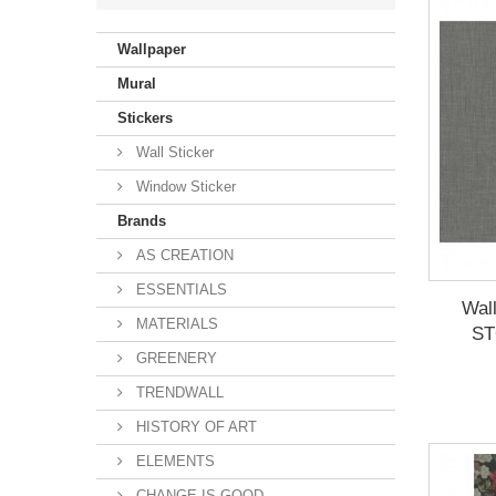
Violet
(33)
Wallpaper
Beige
(288)
Mural
Stickers
Wall Sticker
Window Sticker
Brands
AS CREATION
ESSENTIALS
Wal
MATERIALS
ST
GREENERY
TRENDWALL
HISTORY OF ART
ELEMENTS
CHANGE IS GOOD