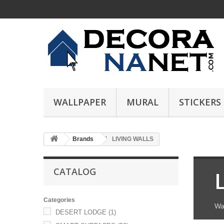
WALLPAPER
MURAL
STICKERS
Brands
LIVING WALLS
CATALOG
Categories
Wa
DESERT LODGE
(1)