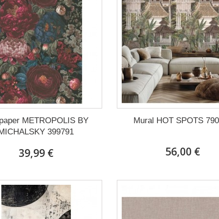
lpaper METROPOLIS BY
Mural HOT SPOTS 790
MICHALSKY 399791
56,00 €
39,99 €