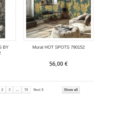
S BY
Mural HOT SPOTS 790152
2
56,00 €
2
3
...
70
Next
Show all