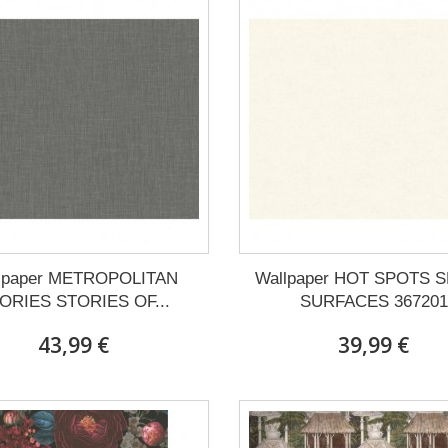
lpaper METROPOLITAN
Wallpaper HOT SPOTS 
ORIES STORIES OF...
SURFACES 367201
43,99 €
39,99 €