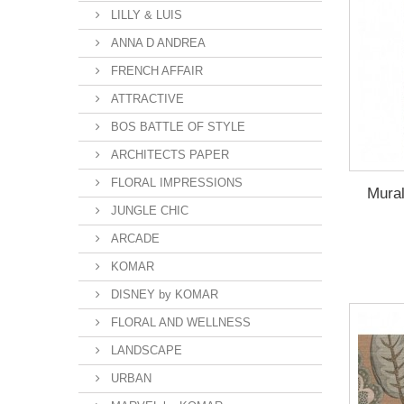
LILLY & LUIS
ANNA D ANDREA
FRENCH AFFAIR
ATTRACTIVE
BOS BATTLE OF STYLE
ARCHITECTS PAPER
FLORAL IMPRESSIONS
Mura
JUNGLE CHIC
ARCADE
KOMAR
DISNEY by KOMAR
FLORAL AND WELLNESS
LANDSCAPE
URBAN