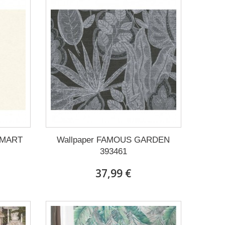
SMART
Wallpaper FAMOUS GARDEN
393461
37,99 €