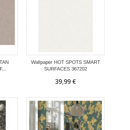
ITAN
Wallpaper HOT SPOTS SMART
...
SURFACES 367202
39,99 €