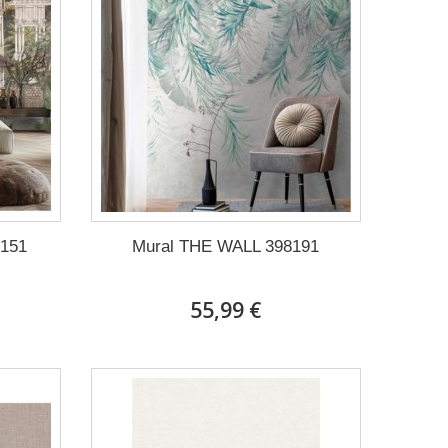
151
Mural THE WALL 398191
55,99 €