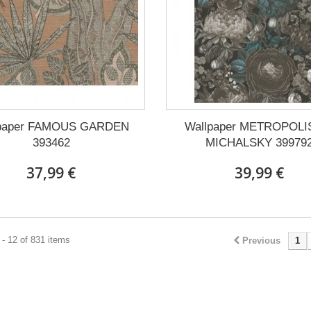
lpaper FAMOUS GARDEN
Wallpaper METROPOLI
393462
MICHALSKY 39979
37,99 €
39,99 €
- 12 of 831 items
Previous
1