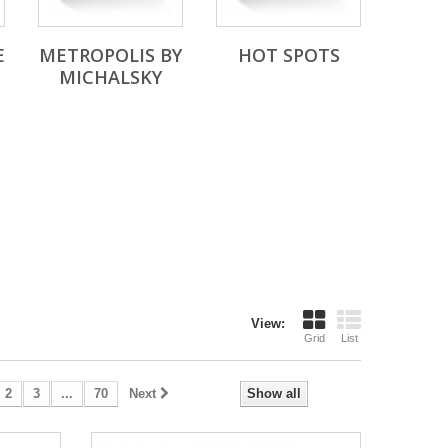
E
METROPOLIS BY
HOT SPOTS
MICHALSKY
View:
Grid
List
2
3
...
70
Next
Show all