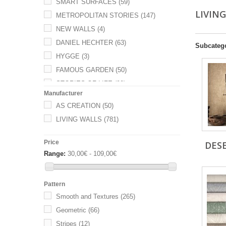
SMART SURFACES
(59)
LIVIN
METROPOLITAN STORIES
(147)
NEW WALLS
(4)
DANIEL HECHTER
(63)
Subcateg
HYGGE
(3)
FAMOUS GARDEN
(50)
STORIES OF LIFE
(90)
Manufacturer
METROPOLIS BY MICHALSKY
(53)
AS CREATION
(50)
HOT SPOTS
(112)
LIVING WALLS
(781)
THE WALL
(99)
COSMO LIVING
(96)
Price
DES
Range:
30,00€ - 109,00€
Pattern
Smooth and Textures
(265)
Geometric
(66)
Stripes
(12)