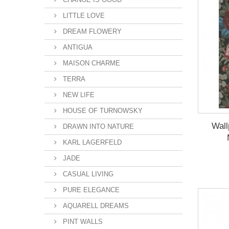
LITTLE LOVE
DREAM FLOWERY
ANTIGUA
MAISON CHARME
TERRA
NEW LIFE
HOUSE OF TURNOWSKY
Wal
DRAWN INTO NATURE
KARL LAGERFELD
JADE
CASUAL LIVING
PURE ELEGANCE
AQUARELL DREAMS
PINT WALLS