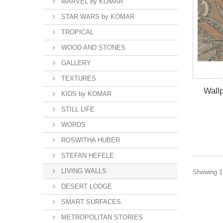
MARVEL by KOMAR
STAR WARS by KOMAR
TROPICAL
WOOD AND STONES
GALLERY
TEXTURES
Wal
KIDS by KOMAR
STILL LIFE
WORDS
ROSWITHA HUBER
STEFAN HEFELE
LIVING WALLS
Showing 1 
DESERT LODGE
SMART SURFACES
METROPOLITAN STORIES