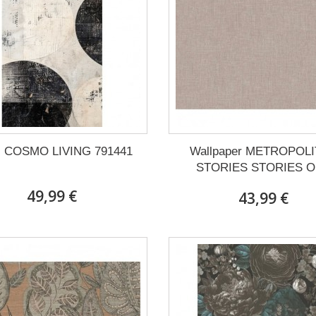
l COSMO LIVING 791441
Wallpaper METROPOL
STORIES STORIES OF
49,99 €
43,99 €