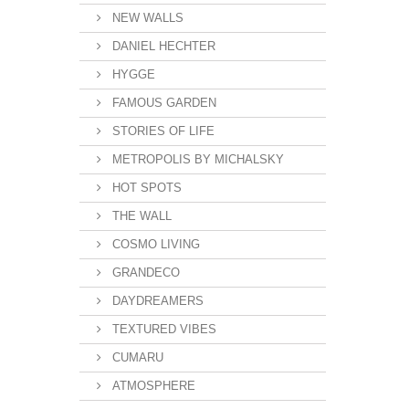
NEW WALLS
DANIEL HECHTER
HYGGE
FAMOUS GARDEN
STORIES OF LIFE
METROPOLIS BY MICHALSKY
HOT SPOTS
THE WALL
COSMO LIVING
GRANDECO
DAYDREAMERS
TEXTURED VIBES
CUMARU
ATMOSPHERE