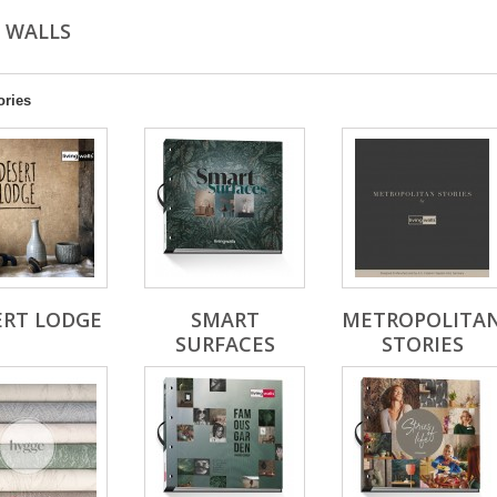
G WALLS
ories
ERT LODGE
SMART
METROPOLITA
SURFACES
STORIES