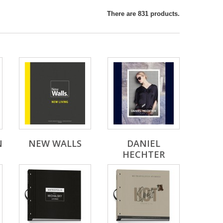
There are 831 products.
N
NEW WALLS
DANIEL
HECHTER