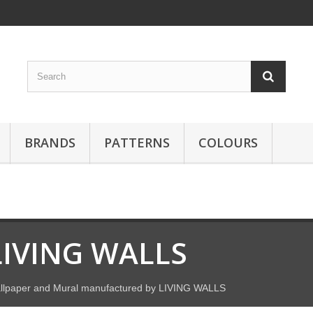
BRANDS
PATTERNS
COLOURS
LIVING WALLS
llpaper and Mural manufactured by LIVING WALLS