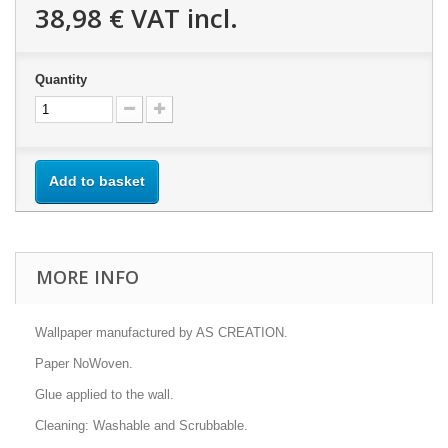
38,98 €
VAT incl.
Quantity
Add to basket
MORE INFO
Wallpaper manufactured by AS CREATION.
Paper NoWoven.
Glue applied to the wall.
Cleaning: Washable and Scrubbable.