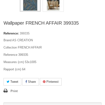
Wallpaper FRENCH AFFAIR 399335
Reference:
399335
Brand AS CREATION
Collection FRENCH AFFAIR
Reference 399335
Measures (cm) 53x1005
Rapport (cm) 64
Tweet
Share
Pinterest
Print