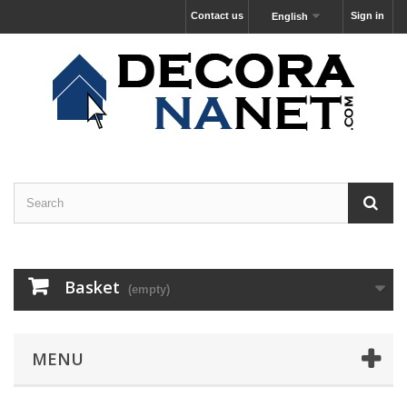
Contact us
Sign in
English
Basket
(empty)
MENU