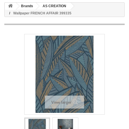
Brands
AS CREATION
Wallpaper FRENCH AFFAIR 399335
View larger