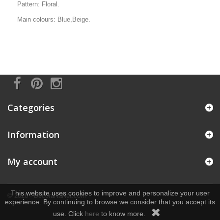
Pattern: Floral.
Main colours: Blue,Beige.
Categories
Information
My account
This website uses cookies to improve and personalize your user
© 2026 - DecoraNaNet.com
experience. By continuing to browse we consider that you accept its
use. Click
here
to know more.