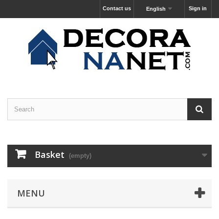
Contact us
Sign in
English
Basket
(empty)
MENU