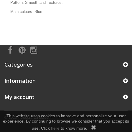
Pattern: Smooth and Textures.
Main colours: Blue.
Categories
Information
My account
This website uses cookies to improve and personalize your user
© 2026 - DecoraNaNet.com
experience. By continuing to browse we consider that you accept its
use. Click
here
to know more.