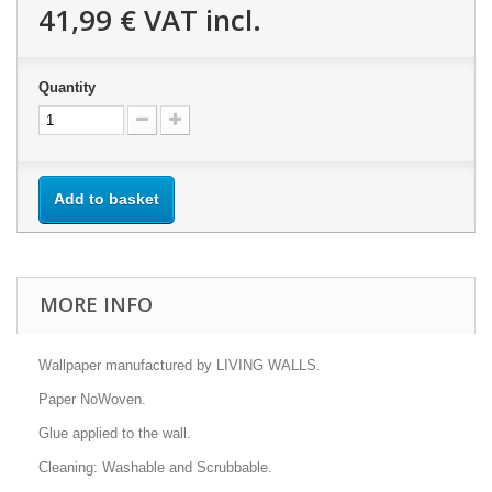
41,99 €
VAT incl.
Quantity
Add to basket
MORE INFO
Wallpaper manufactured by LIVING WALLS.
Paper NoWoven.
Glue applied to the wall.
Cleaning: Washable and Scrubbable.