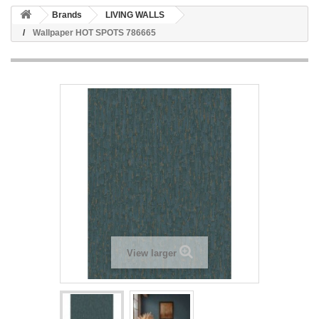
Brands
LIVING WALLS
Wallpaper HOT SPOTS 786665
View larger