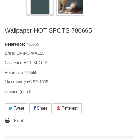
Wallpaper HOT SPOTS 786665
Reference:
786665
Brand LIVING WALLS
Collection HOT SPOTS
Reference 786665
Measures (cm) 53x1005
Rapport (cm) 0
Tweet
Share
Pinterest
Print