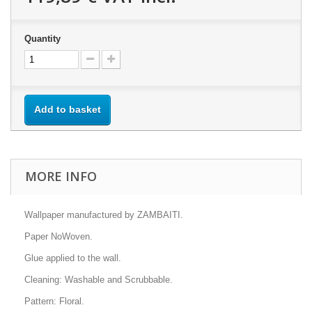
Quantity
Add to basket
MORE INFO
Wallpaper manufactured by ZAMBAITI.
Paper NoWoven.
Glue applied to the wall.
Cleaning: Washable and Scrubbable.
Pattern: Floral.