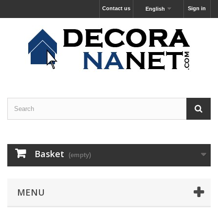
Contact us
Sign in
English
Basket
(empty)
MENU