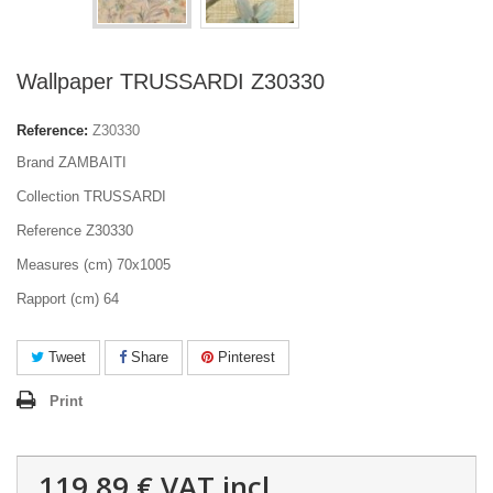
Wallpaper TRUSSARDI Z30330
Reference:
Z30330
Brand ZAMBAITI
Collection TRUSSARDI
Reference Z30330
Measures (cm) 70x1005
Rapport (cm) 64
Tweet
Share
Pinterest
Print
119,89 €
VAT incl.