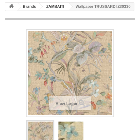
Brands
ZAMBAITI
Wallpaper TRUSSARDI Z30330
View larger