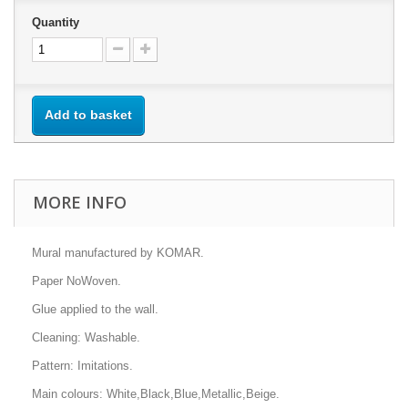
Quantity
Add to basket
MORE INFO
Mural manufactured by KOMAR.
Paper NoWoven.
Glue applied to the wall.
Cleaning: Washable.
Pattern: Imitations.
Main colours: White,Black,Blue,Metallic,Beige.