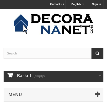
Contact us
Sign in
English
Basket
(empty)
MENU