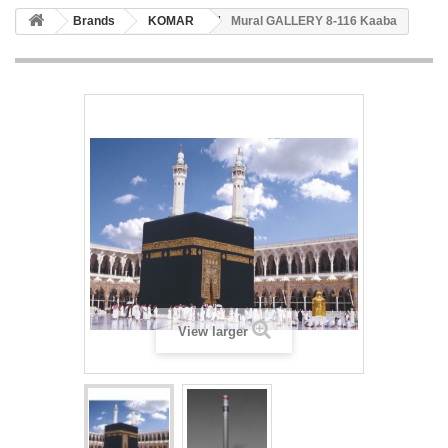
Brands
KOMAR
Mural GALLERY 8-116 Kaaba
View larger