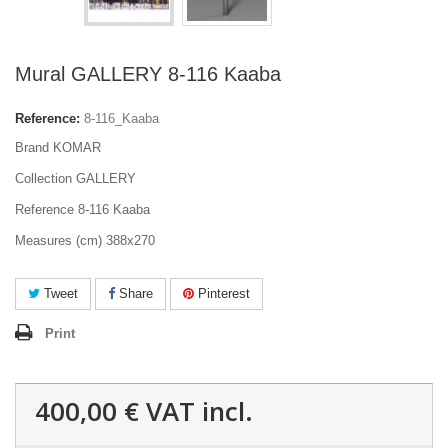
Mural GALLERY 8-116 Kaaba
Reference:
8-116_Kaaba
Brand KOMAR
Collection GALLERY
Reference 8-116 Kaaba
Measures (cm) 388x270
Tweet
Share
Pinterest
Print
400,00 €
VAT incl.